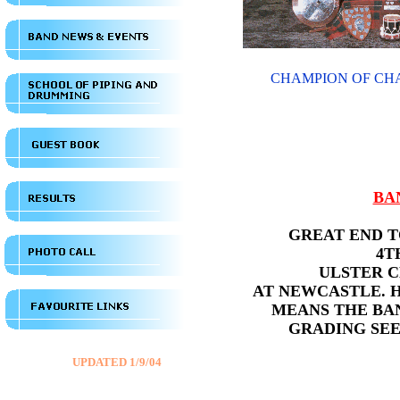
CHAMPION OF CHA
BA
GREAT END T
4T
ULSTER 
AT NEWCASTLE. 
MEANS THE BA
GRADING SEE
UPDATED 1/9/04