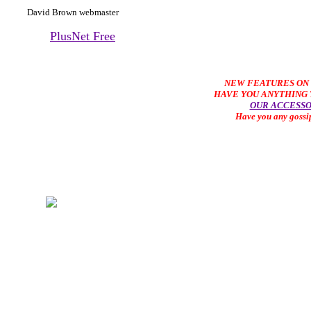
David Brown webmaster
PlusNet Free
NEW FEATURES ON 
HAVE YOU ANYTHING T
OUR ACCESSO
Have you any gossi